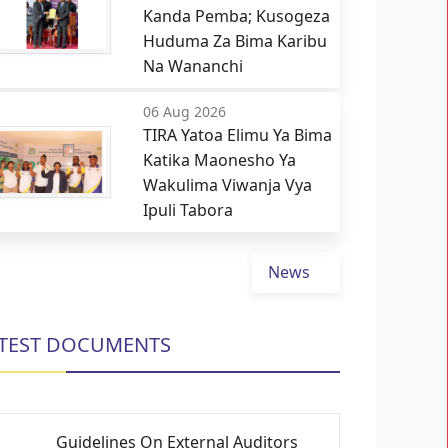
Kanda Pemba; Kusogeza
Huduma Za Bima Karibu
Na Wananchi
06 Aug 2026
TIRA Yatoa Elimu Ya Bima
Katika Maonesho Ya
Wakulima Viwanja Vya
Ipuli Tabora
News
TEST DOCUMENTS
Guidelines On External Auditors