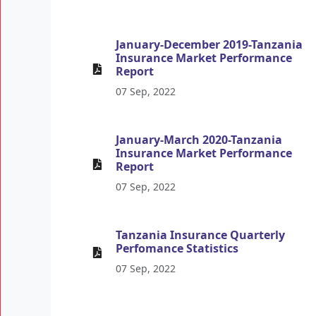
January-December 2019-Tanzania
Insurance Market Performance
Report
07 Sep, 2022
January-March 2020-Tanzania
Insurance Market Performance
Report
07 Sep, 2022
Tanzania Insurance Quarterly
Perfomance Statistics
07 Sep, 2022