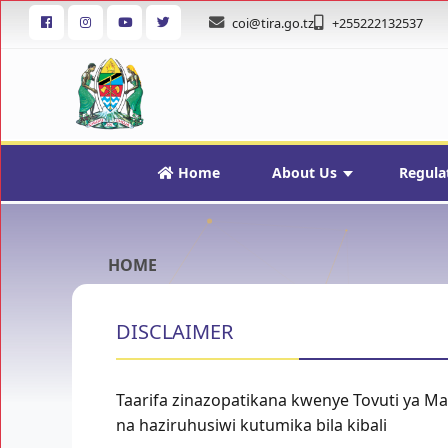
coi@tira.go.tz
+255222132537
Home
About Us
Regula
HOME
DISCLAIMER
Taarifa zinazopatikana kwenye Tovuti ya M
na haziruhusiwi kutumika bila kibali