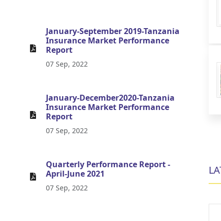
January-September 2019-Tanzania
Insurance Market Performance
Report
07 Sep, 2022
January-December2020-Tanzania
Insurance Market Performance
Report
07 Sep, 2022
Quarterly Performance Report -
LA
April-June 2021
07 Sep, 2022