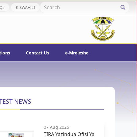
Qs
KISWAHILI
tions
Contact Us
e-Mrejesho
TEST NEWS
07 Aug 2026
TIRA Yazindua Ofisi Ya