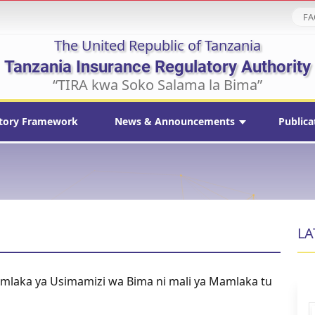
FA
The United Republic of Tanzania
Tanzania Insurance Regulatory Authority
“TIRA kwa Soko Salama la Bima”
tory Framework
News & Announcements
Publica
LA
amlaka ya Usimamizi wa Bima ni mali ya Mamlaka tu