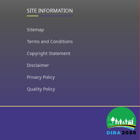
SITE INFORMATION
Sitemap
Terms and Conditions
Copyright Statement
Disclaimer
Privacy Policy
Quality Policy