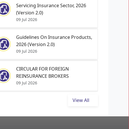
Servicing Insurance Sector, 2026
(Version 2.0)
09 Jul 2026
Guidelines On Insurance Products,
2026 (Version 2.0)
09 Jul 2026
CIRCULAR FOR FOREIGN
REINSURANCE BROKERS
09 Jul 2026
View All