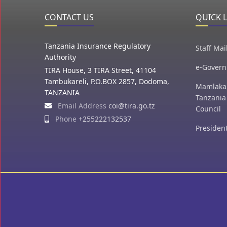
CONTACT US
QUICK 
Tanzania Insurance Regulatory
Staff Mai
Authority
e-Govern
TIRA House, 3 TIRA Street, 41104
Tambukareli, P.O.BOX 2857, Dodoma,
Mamlaka 
TANZANIA
Tanzania
Email Address
coi@tira.go.tz
Council
Phone
+255222132537
President