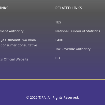
LINKS
RELATED LINKS
l
TBS
ment Authority
National Bureau of Statistics
ya Usimamizi wa Bima
Ikulu
 Consumer Consultative
Tax Revenue Authority
BOT
's Official Website
© 2026 TIRA, All Rights Reserved.