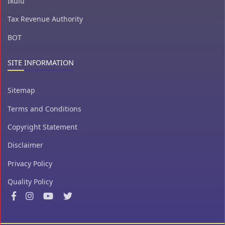
Ikulu
Tax Revenue Authority
BOT
SITE INFORMATION
Sitemap
Terms and Conditions
Copyright Statement
Disclaimer
Privacy Policy
Quality Policy