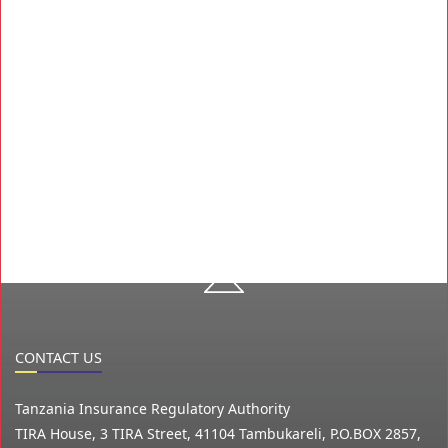
CONTACT US
Tanzania Insurance Regulatory Authority
TIRA House, 3 TIRA Street, 41104 Tambukareli, P.O.BOX 2857,