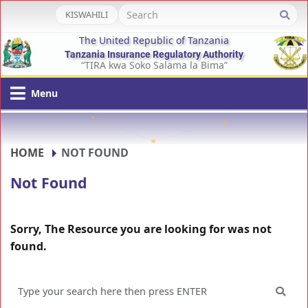
KISWAHILI
The United Republic of Tanzania
Tanzania Insurance Regulatory Authority
“TIRA kwa Soko Salama la Bima”
Menu
HOME
NOT FOUND
Not Found
Sorry, The Resource you are looking for was not
found.