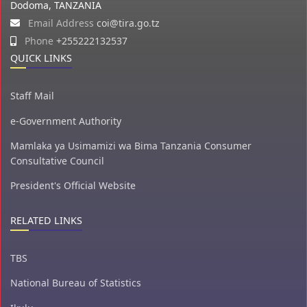
Dodoma, TANZANIA
Email Address
coi@tira.go.tz
Phone
+255222132537
QUICK LINKS
Staff Mail
e-Government Authority
Mamlaka ya Usimamizi wa Bima Tanzania Consumer
Consultative Council
President's Official Website
RELATED LINKS
TBS
National Bureau of Statistics